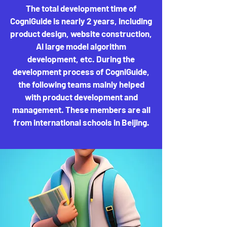
The total development time of
CogniGuide is nearly 2 years, including
product design, website construction,
AI large model algorithm
development, etc. During the
development process of CogniGuide,
the following teams mainly helped
with product development and
management. These members are all
from international schools in Beijing.