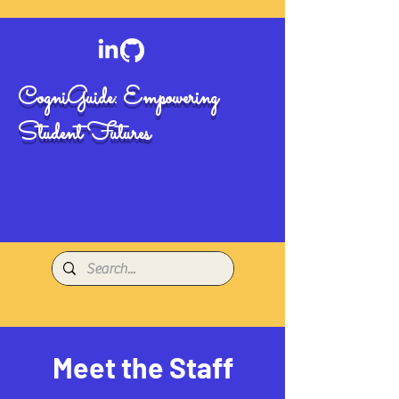
CogniGuide: Empowering
Student Futures
Meet the Staff