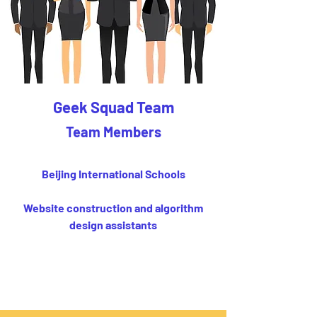
Geek Squad Team
Team Members
Beijing International Schools
Website construction and algorithm
design assistants