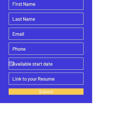
Submit