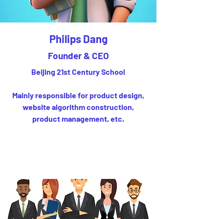
Philips Dang
Founder & CEO
Beijing 21st Century School
Mainly responsible for product design,
website algorithm construction,
product management, etc.