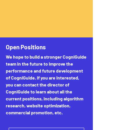
Open Positions
We hope to build a stronger CogniGuide
team in the future to improve the
performance and future development
of CogniGuide. If you are interested,
you can contact the director of
CogniGuide to learn about all the
current positions, including algorithm
research, website optimization,
commercial promotion, etc.